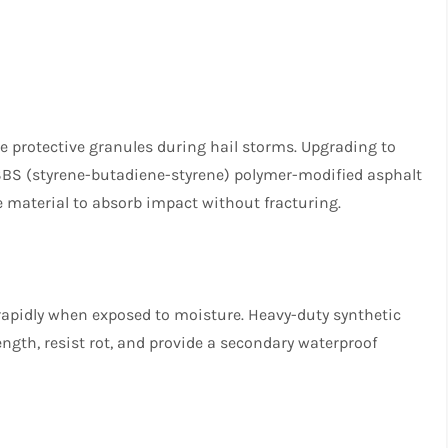
ose protective granules during hail storms. Upgrading to
 SBS (styrene-butadiene-styrene) polymer-modified asphalt
he material to absorb impact without fracturing.
 rapidly when exposed to moisture. Heavy-duty synthetic
ngth, resist rot, and provide a secondary waterproof