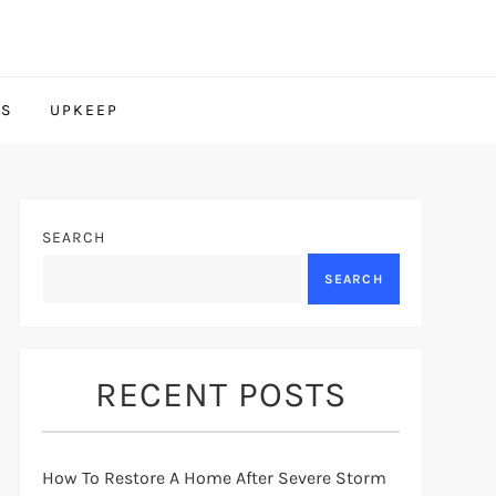
TS
UPKEEP
SEARCH
SEARCH
RECENT POSTS
How To Restore A Home After Severe Storm