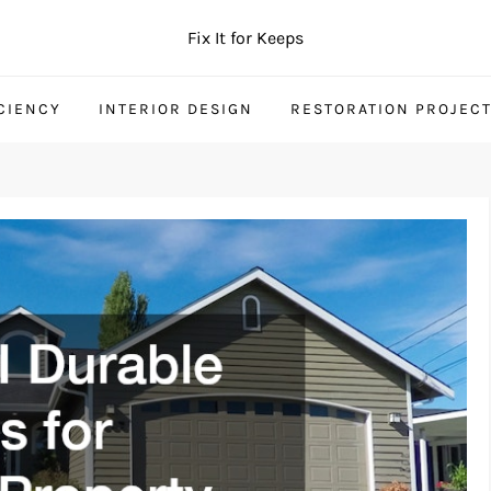
Fix It for Keeps
CIENCY
INTERIOR DESIGN
RESTORATION PROJEC