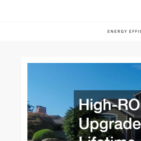
Skip
to
content
ENERGY EFFI