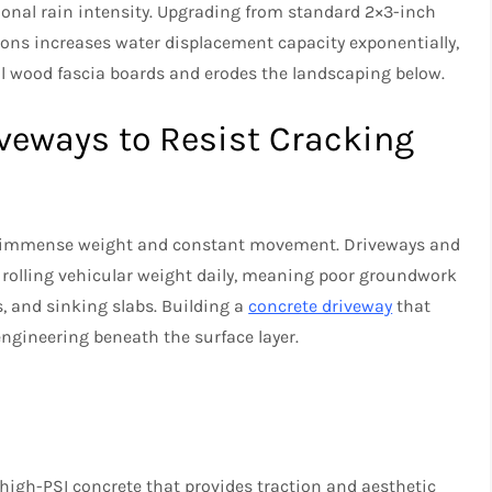
onal rain intensity. Upgrading from standard 2×3-inch
ons increases water displacement capacity exponentially,
al wood fascia boards and erodes the landscaping below.
iveways to Resist Cracking
o immense weight and constant movement. Driveways and
rolling vehicular weight daily, meaning poor groundwork
s, and sinking slabs. Building a
concrete driveway
that
engineering beneath the surface layer.
high-PSI concrete that provides traction and aesthetic