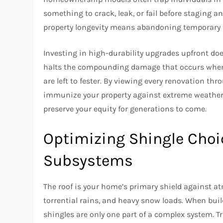
something to crack, leak, or fail before staging a
property longevity means abandoning temporary fix
Investing in high-durability upgrades upfront does
halts the compounding damage that occurs when mi
are left to fester. By viewing every renovation thro
immunize your property against extreme weather
preserve your equity for generations to come.
Optimizing Shingle Cho
Subsystems
The roof is your home’s primary shield against at
torrential rains, and heavy snow loads. When buildi
shingles are only one part of a complex system. 