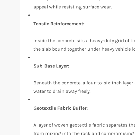
appeal while resisting surface wear.
Tensile Reinforcement:
Inside the concrete sits a heavy-duty grid of t
the slab bound together under heavy vehicle l
Sub-Base Layer:
Beneath the concrete, a four-to-six-inch layer
water to drain away freely.
Geotextile Fabric Buffer:
A layer of woven geotextile fabric separates t
from mixing into the rock and compromising 