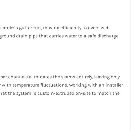
seamless gutter run, moving efficiently to oversized
round drain pipe that carries water to a safe discharge
er channels eliminates the seams entirely, leaving only
 with temperature fluctuations. Working with an installer
hat the system is custom-extruded on-site to match the