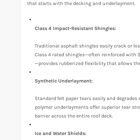
that starts with the decking and underlayment.
Class 4 Impact-Resistant Shingles:
Traditional asphalt shingles easily crack or l
Class 4 rated shingles—often reinforced with
—provides rubberized flexibility that allows t
Synthetic Underlayment:
Standard felt paper tears easily and degrades
polymer underlayments offer superior tear stre
barrier across the entire roof deck.
Ice and Water Shields: