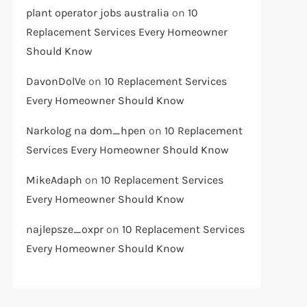
plant operator jobs australia
on
10
Replacement Services Every Homeowner
Should Know
DavonDolVe
on
10 Replacement Services
Every Homeowner Should Know
Narkolog na dom_hpen
on
10 Replacement
Services Every Homeowner Should Know
MikeAdaph
on
10 Replacement Services
Every Homeowner Should Know
najlepsze_oxpr
on
10 Replacement Services
Every Homeowner Should Know