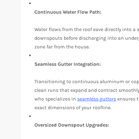
Continuous Water Flow Path:
Water flows from the roof eave directly into a 
downspouts before discharging into an underg
zone far from the house.
Seamless Gutter Integration:
Transitioning to continuous aluminum or copp
clean runs that expand and contract smoothly
who specializes in
seamless gutters
ensures t
exact dimensions of your roofline.
Oversized Downspout Upgrades: