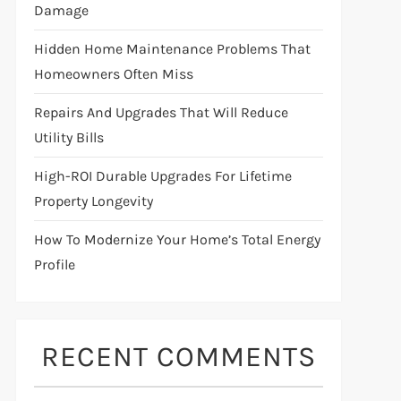
Damage
Hidden Home Maintenance Problems That
Homeowners Often Miss
Repairs And Upgrades That Will Reduce
Utility Bills
High-ROI Durable Upgrades For Lifetime
Property Longevity
How To Modernize Your Home’s Total Energy
Profile
RECENT COMMENTS