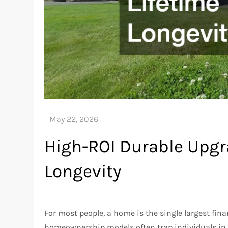
High-ROI Durable Upgra
Longevity
For most people, a home is the single largest fina
homeownership models often trap individuals in