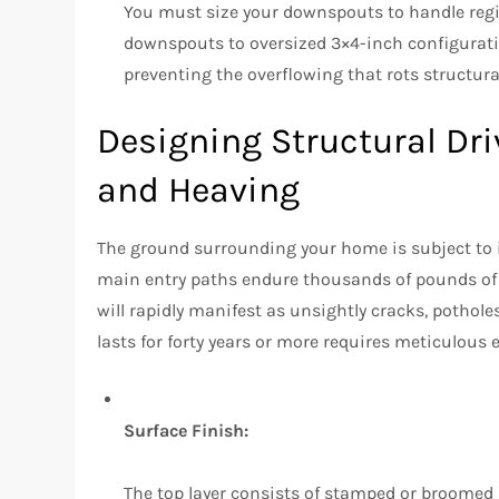
You must size your downspouts to handle regi
downspouts to oversized 3×4-inch configurati
preventing the overflowing that rots structur
Designing Structural Dr
and Heaving
The ground surrounding your home is subject t
main entry paths endure thousands of pounds of 
will rapidly manifest as unsightly cracks, pothole
lasts for forty years or more requires meticulous 
Surface Finish:
The top layer consists of stamped or broomed 