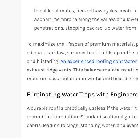
In colder climates, freeze-thaw cycles create i
asphalt membrane along the valleys and lower
penetrations, stopping backed-up water from r
To maximize the lifespan of premium materials, pr
adequate airflow, summer heat builds up in the 
and blistering.
An experienced roofing contractor
exhaust ridge vents. This balance maintains atti
moisture accumulation in winter and heat degra
Eliminating Water Traps with Engineer
A durable roof is practically useless if the water i
around the foundation. Standard sectional gutter
debris, leading to clogs, standing water, and even