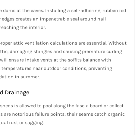
ce dams at the eaves. Installing a self-adhering, rubberized
 edges creates an impenetrable seal around nail
eaching the interior.
oper attic ventilation calculations are essential. Without
attic, damaging shingles and causing premature curling
will ensure intake vents at the soffits balance with
c temperatures near outdoor conditions, preventing
dation in summer.
ed Drainage
t sheds is allowed to pool along the fascia board or collect
s are notorious failure points; their seams catch organic
tual rust or sagging.