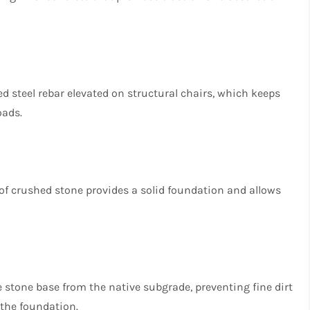
ied steel rebar elevated on structural chairs, which keeps
oads.
 of crushed stone provides a solid foundation and allows
he stone base from the native subgrade, preventing fine dirt
the foundation.