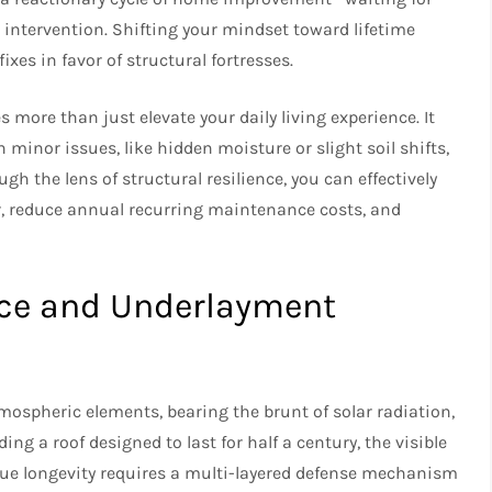
n intervention. Shifting your mindset toward lifetime
es in favor of structural fortresses.
 more than just elevate your daily living experience. It
nor issues, like hidden moisture or slight soil shifts,
ugh the lens of structural resilience, you can effectively
, reduce annual recurring maintenance costs, and
ice and Underlayment
mospheric elements, bearing the brunt of solar radiation,
ng a roof designed to last for half a century, the visible
True longevity requires a multi-layered defense mechanism