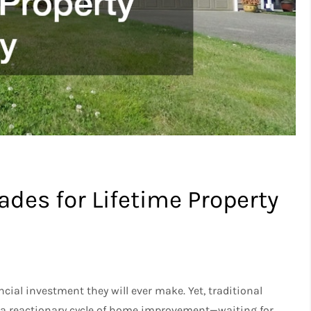
des for Lifetime Property
ncial investment they will ever make. Yet, traditional
 a reactionary cycle of home improvement—waiting for